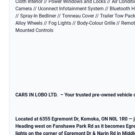
Cloth Interior // Power Windows and Locks // Air Conditi
Camera // Uconnect Infotainment System // Bluetooth H
// Spray-In Bedliner // Tonneau Cover // Trailer Tow Pack
Alloy Wheels // Fog Lights // Body-Colour Grille // Remo
Mounted Controls
CARS IN LOBO LTD. – Your trusted pre-owned vehicle d
Located at 6355 Egremont Dr, Komoka, ON N0L 1R0 — j
Heading west on Fanshawe Park Rd as it becomes Egremon
lights on the corner of Egremont Dr & Narin Rd in Midd