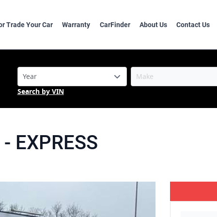
 or Trade Your Car
Warranty
CarFinder
About Us
Contact Us
Search by VIN
-
EXPRESS