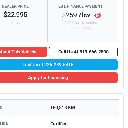
DEALER PRICE
EST. FINANCE PAYMENT
$22,995
$259
/bw
+ Tax
7.99% for 48 months
Rate may vary
bout This Vehicle
Call Us At
519-666-2800
Text Us at
226-289-5416
Apply for Financing
:
180,818 KM
TION:
Certified