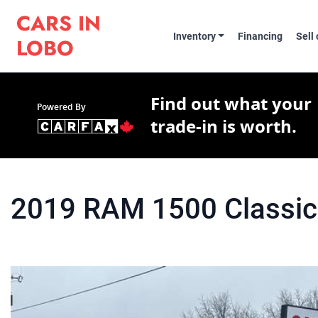
Skip to Menu
Skip to Content
Skip to Footer
Cars in Lobo
CARS IN
Inventory
Financing
Sell
LOBO
Find out what your
Powered By
trade-in is worth.
2019
RAM
1500 Classic