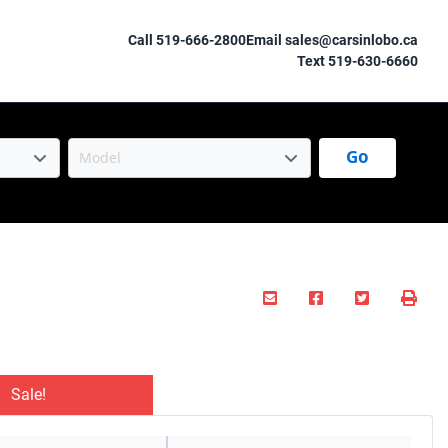
Call 519-666-2800
Email sales@carsinlobo.ca
Text 519-630-6660
Go
Mail Icon
Send to Friend
Facebook Icon
Twitter Ico
Prin
Sale!