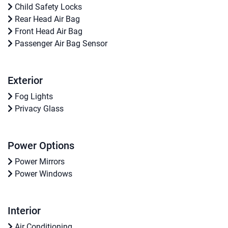
Child Safety Locks
Rear Head Air Bag
Front Head Air Bag
Passenger Air Bag Sensor
Exterior
Fog Lights
Privacy Glass
Power Options
Power Mirrors
Power Windows
Interior
Air Conditioning