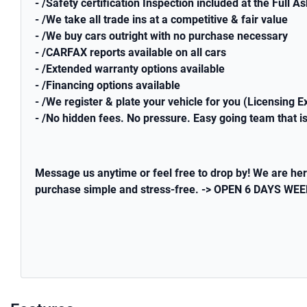
- /Safety certification Inspection included at the Full A
- /We take all trade ins at a competitive & fair value
- /We buy cars outright with no purchase necessary
- /CARFAX reports available on all cars
- /Extended warranty options available
- /Financing options available
- /We register & plate your vehicle for you (Licensing E
- /No hidden fees. No pressure. Easy going team that is
Message us anytime or feel free to drop by! We are her
purchase simple and stress-free. -> OPEN 6 DAYS 