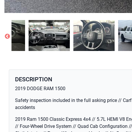
DESCRIPTION
2019 DODGE RAM 1500
Safety inspection included in the full asking price // Car
accidents
2019 Ram 1500 Classic Express 4x4 // 5.7L HEMI V8 En
// Four-Wheel Drive System // Quad Cab Configuration /