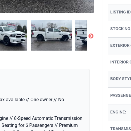
LISTING ID
STOCK NO
EXTERIOR
INTERIOR 
BODY STY
PASSENGE
fax available // One owner // No
ENGINE:
gine // 8-Speed Automatic Transmission
/ Seating for 6 Passengers // Premium
TRANSMIS