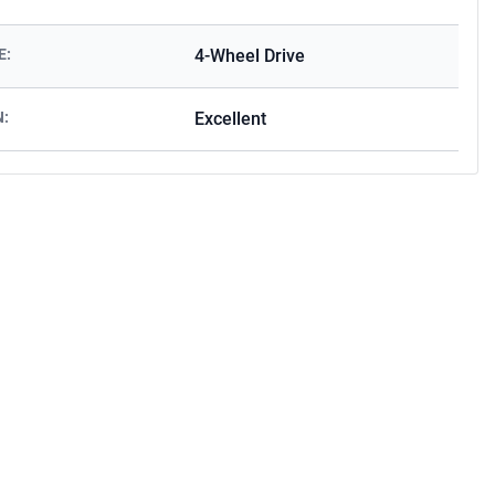
E:
4-Wheel Drive
N:
Excellent