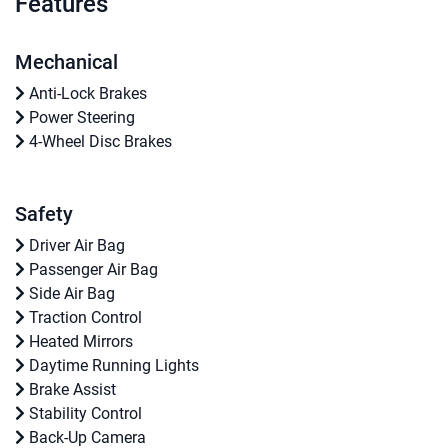
Features
Mechanical
Anti-Lock Brakes
Power Steering
4-Wheel Disc Brakes
Safety
Driver Air Bag
Passenger Air Bag
Side Air Bag
Traction Control
Heated Mirrors
Daytime Running Lights
Brake Assist
Stability Control
Back-Up Camera