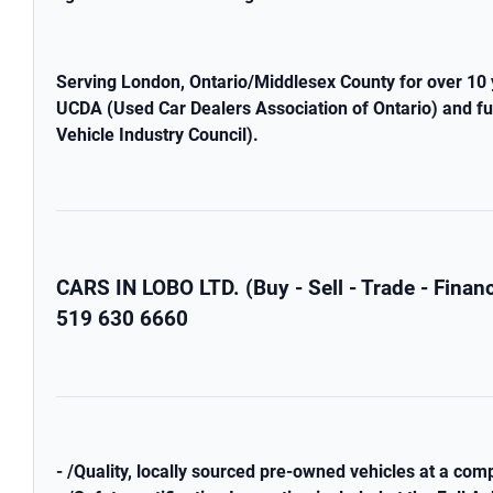
Serving London, Ontario/Middlesex County for over 10 
UCDA (Used Car Dealers Association of Ontario) and fu
Vehicle Industry Council).
CARS IN LOBO LTD. (Buy - Sell - Trade - Fina
519 630 6660
- /Quality, locally sourced pre-owned vehicles at a comp