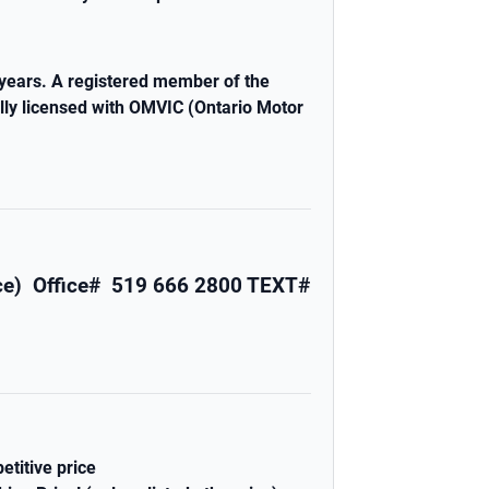
years. A registered member of the
lly licensed with OMVIC (Ontario Motor
nce)
Office# 519 666 2800
TEXT#
etitive price