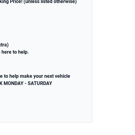
sking Price! (unless listed otherwise)
xtra)
 here to help.
e to help make your next vehicle
WEEK MONDAY - SATURDAY