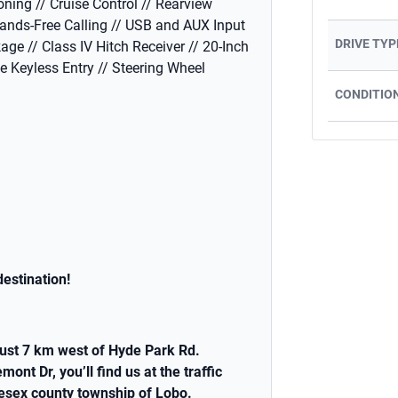
oning // Cruise Control // Rearview
ands-Free Calling // USB and AUX Input
DRIVE TYP
age // Class IV Hitch Receiver // 20-Inch
te Keyless Entry // Steering Wheel
CONDITIO
estination!
ust 7 km west of Hyde Park Rd.
t Dr, you’ll find us at the traffic
lesex county township of Lobo.