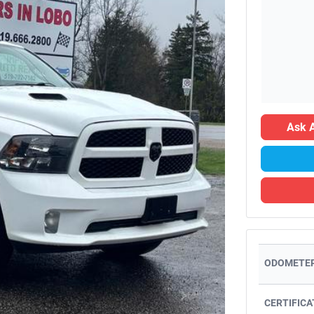
Ask A
ODOMETER
CERTIFICA