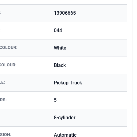
:
13906665
:
044
 COLOUR:
White
COLOUR:
Black
LE:
Pickup Truck
RS:
5
8-cylinder
SION:
Automatic