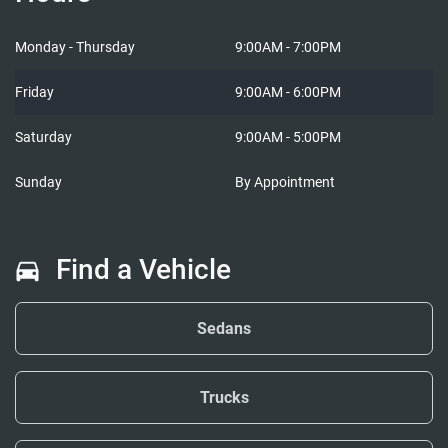
Cars in Lobo
Cars i
Monday - Thursday
9:00AM - 7:00PM
Friday
9:00AM - 6:00PM
Saturday
9:00AM - 5:00PM
Sunday
By Appointment
Find a Vehicle
Sedans
Trucks