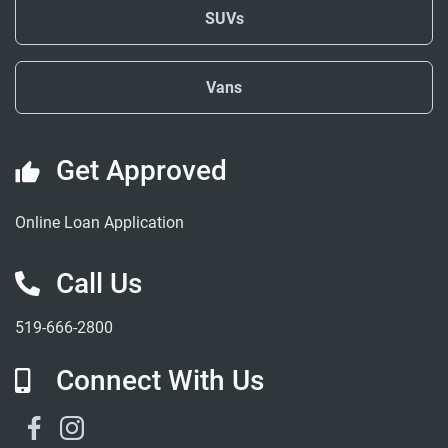
SUVs
Vans
Get Approved
Online Loan Application
Call Us
519-666-2800
Connect With Us
Facebook Link
Instagram Link