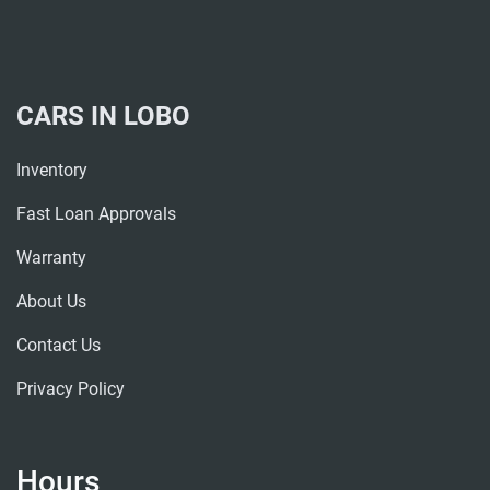
CARS IN LOBO
Inventory
Fast Loan Approvals
Warranty
About Us
Contact Us
Privacy Policy
Hours