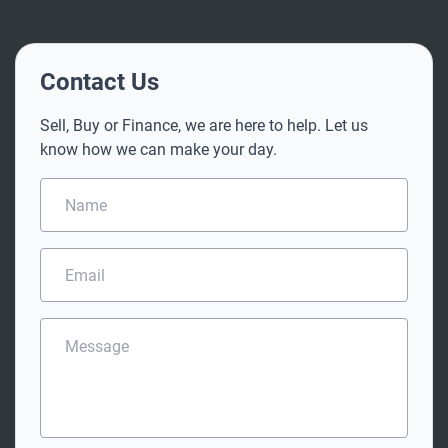
Contact Us
Sell, Buy or Finance, we are here to help. Let us
know how we can make your day.
N
a
m
e
E
*
m
a
i
M
l
e
*
s
s
a
g
e