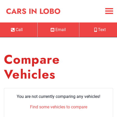
Skip to Menu
Skip to Content
Skip to Footer
Cars in Lobo
CARS IN LOBO
Call
Email
Text
Phone Icon
Email Icon
Mobile Ico
Compare
Vehicles
You are not currently comparing any vehicles!
Find some vehicles to compare