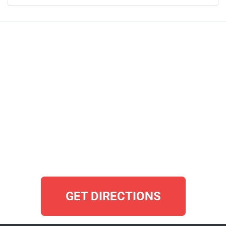
GET DIRECTIONS