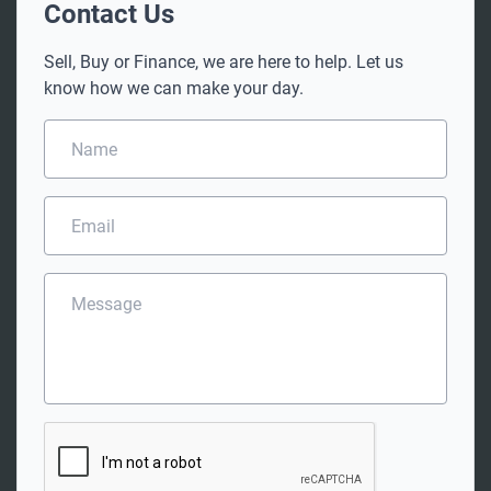
Contact Us
Sell, Buy or Finance, we are here to help. Let us
know how we can make your day.
N
a
m
e
E
*
m
a
i
M
l
e
*
s
s
a
g
e
C
A
P