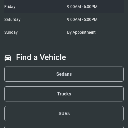
Friday
9:00AM - 6:00PM
Saturday
9:00AM - 5:00PM
Sunday
By Appointment
Find a Vehicle
Sedans
Trucks
SUVs