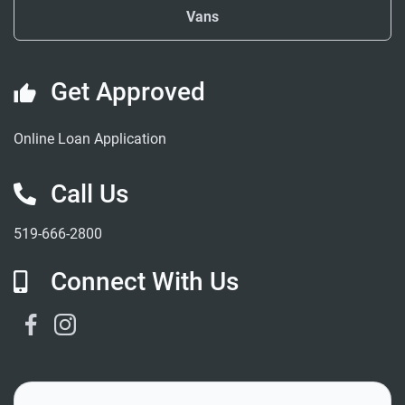
Vans
Get Approved
Online Loan Application
Call Us
519-666-2800
Connect With Us
Facebook Link
Instagram Link