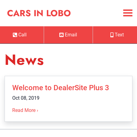
Skip to Menu
Skip to Content
Skip to Footer
Cars in Lobo
CARS IN LOBO
Call
Email
Text
Phone Icon
Email Icon
Mobile Ico
News
Welcome to DealerSite Plus 3
Oct 08, 2019
Read More ›