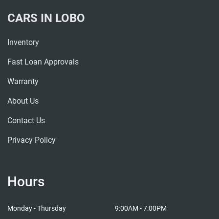
CARS IN LOBO
Inventory
Fast Loan Approvals
Warranty
About Us
Contact Us
Privacy Policy
Hours
Cars in Lobo
Cars i
Monday - Thursday
9:00AM - 7:00PM