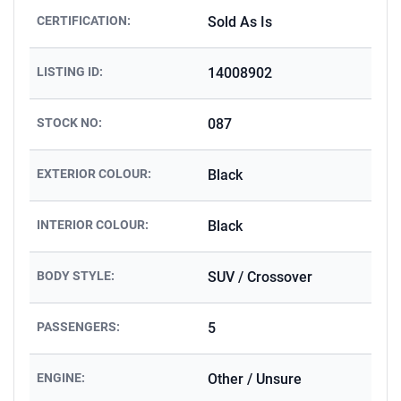
CERTIFICATION:
Sold As Is
LISTING ID:
14008902
STOCK NO:
087
EXTERIOR COLOUR:
Black
INTERIOR COLOUR:
Black
BODY STYLE:
SUV / Crossover
PASSENGERS:
5
ENGINE:
Other / Unsure