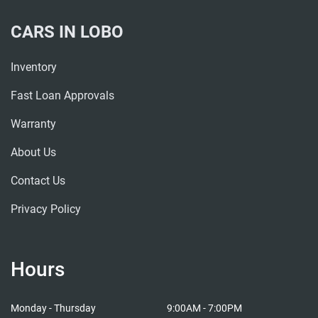
CARS IN LOBO
Inventory
Fast Loan Approvals
Warranty
About Us
Contact Us
Privacy Policy
Hours
Cars in Lobo
Cars i
Monday - Thursday
9:00AM - 7:00PM