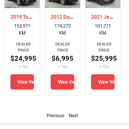
2019 Toyota RAV4
2012 Dodge Journey
2021 Jeep Grand Cherokee
153,971
174,272
101,771
KM
KM
KM
DEALER
DEALER
DEALER
PRICE
PRICE
PRICE
$24,995
$6,995
$25,995
+ Tax
+ Tax
+ Tax
View Vehicle
View Vehicle
View Vehicle
le
Previous
Next