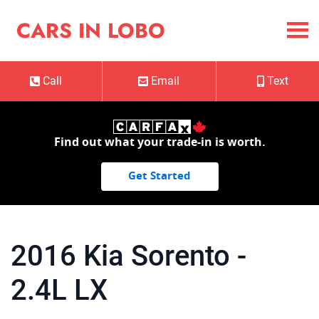
Skip to Menu
Skip to Content
Skip to Footer
Cars in Lobo
CARS IN LOBO
Call
Email
Text
Phone Icon
Email Icon
Mobile Ico
Find out what your trade-in is worth.
Get Started
2016
Kia
Sorento
-
2.4L LX