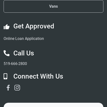
Vans
Get Approved
Online Loan Application
Call Us
519-666-2800
Connect With Us
Facebook Link
Instagram Link