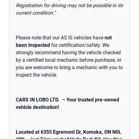
Registration for driving may not be possible in its
current condition."
Please note that our AS IS vehicles have
not
been inspected
for certification/safety. We
strongly recommend having the vehicle checked
by a certified local mechanic before purchase, or
you are welcome to bring a mechanic with you to
inspect the vehicle.
CARS IN LOBO LTD. – Your trusted pre-owned
vehicle destination!
Located at 6355 Egremont Dr, Komoka, ON N0L