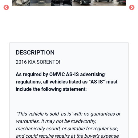
DESCRIPTION
2016 KIA SORENTO!
As required by OMVIC AS-IS advertising
regulations, all vehicles listed as “AS IS” must
include the following statement:
"This vehicle is sold ‘as is’ with no guarantees or
warranties. It may not be roadworthy,
mechanically sound, or suitable for regular use,
and could require repairs at the buyer’s expense.