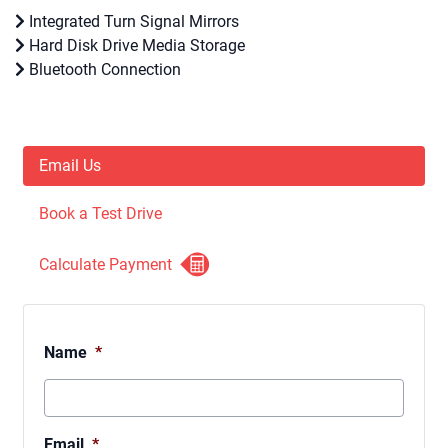
Integrated Turn Signal Mirrors
Hard Disk Drive Media Storage
Bluetooth Connection
Email Us
Book a Test Drive
Calculate Payment
Name
*
Email
*