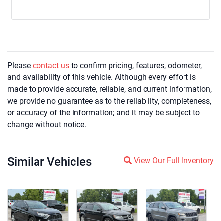
Please
contact us
to confirm pricing, features, odometer,
and availability of this vehicle. Although every effort is
made to provide accurate, reliable, and current information,
we provide no guarantee as to the reliability, completeness,
or accuracy of the information; and it may be subject to
change without notice.
Similar Vehicles
Magnifying glass icon
View Our Full Inventory