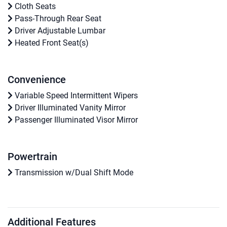
Cloth Seats
Pass-Through Rear Seat
Driver Adjustable Lumbar
Heated Front Seat(s)
Convenience
Variable Speed Intermittent Wipers
Driver Illuminated Vanity Mirror
Passenger Illuminated Visor Mirror
Powertrain
Transmission w/Dual Shift Mode
Additional Features