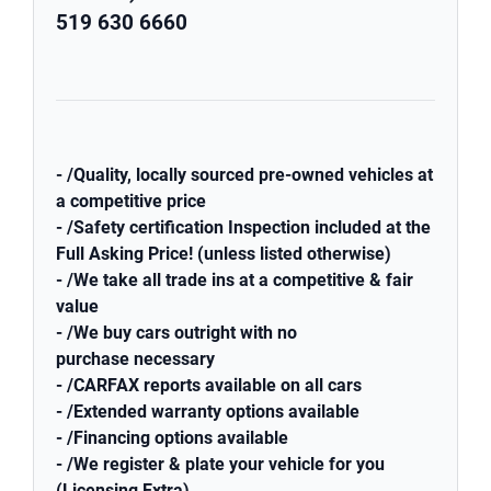
519 630 6660
- /Quality, locally sourced pre-owned vehicles at
a competitive price
- /Safety certification Inspection included at the
Full Asking Price! (unless listed otherwise)
- /We take all trade ins at a competitive & fair
value
- /We buy cars outright with no
purchase necessary
- /CARFAX reports available on all cars
- /Extended warranty options available
- /Financing options available
- /We register & plate your vehicle for you
(Licensing Extra)