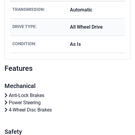
TRANSMISSION:
Automatic
DRIVE TYPE:
All Wheel Drive
CONDITION:
As Is
Features
Mechanical
Anti-Lock Brakes
Power Steering
4-Wheel Disc Brakes
Safety