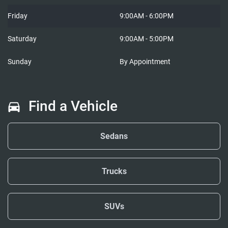
Friday
9:00AM - 6:00PM
Saturday
9:00AM - 5:00PM
Sunday
By Appointment
Find a Vehicle
Sedans
Trucks
SUVs