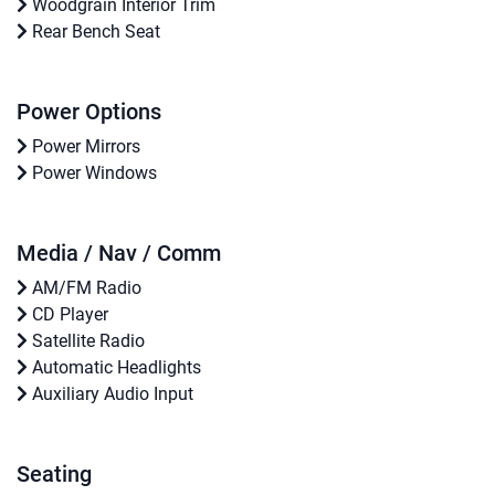
Woodgrain Interior Trim
Rear Bench Seat
Power Options
Power Mirrors
Power Windows
Media / Nav / Comm
AM/FM Radio
CD Player
Satellite Radio
Automatic Headlights
Auxiliary Audio Input
Seating