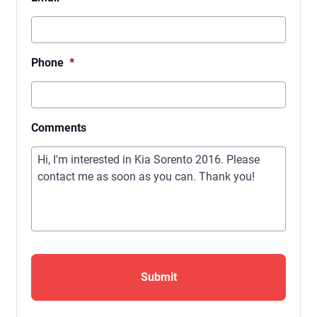
Phone
*
Comments