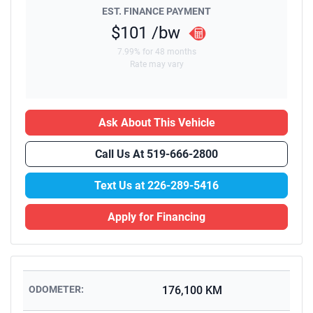
EST. FINANCE PAYMENT
$101
/bw
7.99% for 48 months
Rate may vary
Ask About This Vehicle
Call Us At
519-666-2800
Text Us at
226-289-5416
Apply for Financing
ODOMETER:
176,100 KM