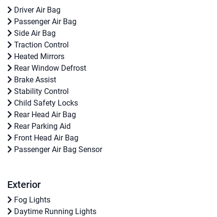
Driver Air Bag
Passenger Air Bag
Side Air Bag
Traction Control
Heated Mirrors
Rear Window Defrost
Brake Assist
Stability Control
Child Safety Locks
Rear Head Air Bag
Rear Parking Aid
Front Head Air Bag
Passenger Air Bag Sensor
Exterior
Fog Lights
Daytime Running Lights