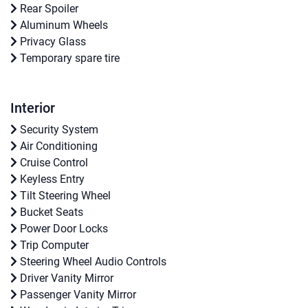
Rear Spoiler
Aluminum Wheels
Privacy Glass
Temporary spare tire
Interior
Security System
Air Conditioning
Cruise Control
Keyless Entry
Tilt Steering Wheel
Bucket Seats
Power Door Locks
Trip Computer
Steering Wheel Audio Controls
Driver Vanity Mirror
Passenger Vanity Mirror