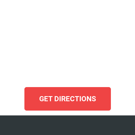
GET DIRECTIONS