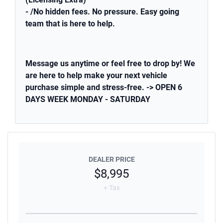
- /No hidden fees. No pressure. Easy going
team that is here to help.
Message us anytime or feel free to drop by! We
are here to help make your next vehicle
purchase simple and stress-free. -> OPEN 6
DAYS WEEK MONDAY - SATURDAY
DEALER PRICE
$8,995
+ Tax