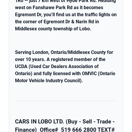
1R0 — just 7 km west of Hyde Park Rd. Heading
west on Fanshawe Park Rd as it becomes
Egremont Dr, you’ll find us at the traffic lights on
the corner of Egremont Dr & Narin Rd in
Middlesex county township of Lobo.
Serving London, Ontario/Middlesex County for
over 10 years. A registered member of the
UCDA (Used Car Dealers Association of
Ontario) and fully licensed with OMVIC (Ontario
Motor Vehicle Industry Council).
CARS IN LOBO LTD. (Buy - Sell - Trade -
Finance)
Office# 519 666 2800
TEXT#