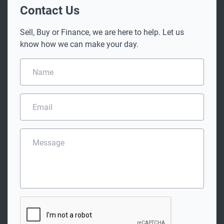
Contact Us
Sell, Buy or Finance, we are here to help. Let us
know how we can make your day.
N
a
m
e
E
*
m
a
i
M
l
e
*
s
s
a
g
e
C
A
P