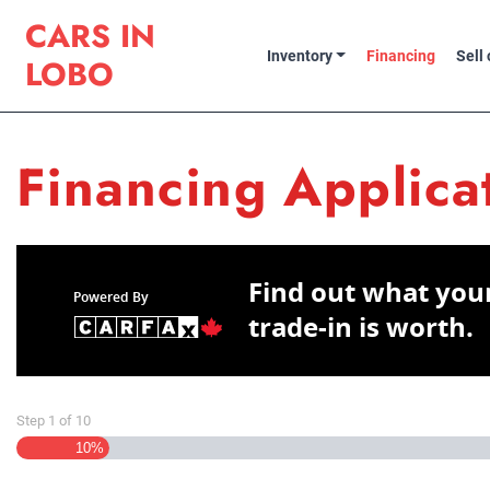
Skip to Menu
Skip to Content
Skip to Footer
Cars in Lobo
CARS IN
Inventory
Financing
Sell
LOBO
Financing Applica
Find out what you
Powered By
trade-in is worth.
Step
1
of
10
10%