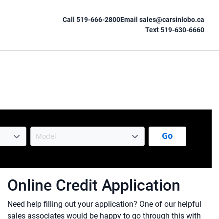
Call 519-666-2800
Email sales@carsinlobo.ca
Text 519-630-6660
Go
Online Credit Application
Need help filling out your application? One of our helpful
sales associates would be happy to go through this with