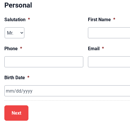
Personal
Salutation
*
First Name
*
Phone
*
Email
*
Birth Date
*
MM
slash
DD
slash
YYYY