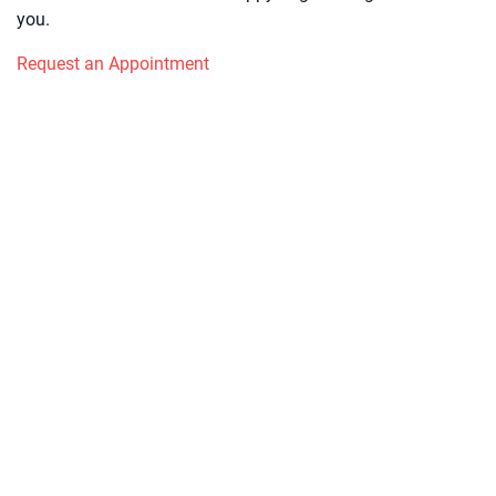
you.
Request an Appointment