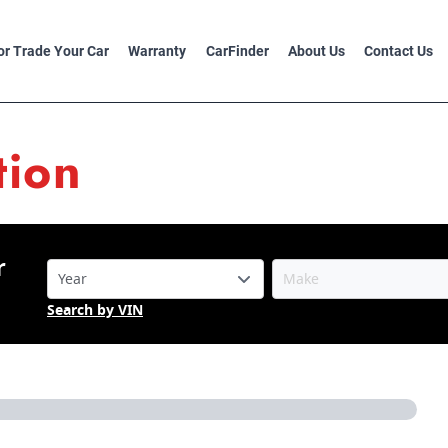
 or Trade Your Car
Warranty
CarFinder
About Us
Contact Us
tion
r
Search by VIN