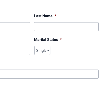
Last Name
*
Marital Status
*